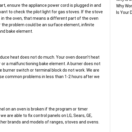
art, ensure the appliance power cord is plugged in and
Why Won
 want to check the pilot light for gas stoves. If the stove
Is Your 
on in the oven, that means a different part of the oven
or the problem could be an surface element, infinite
 and bake element.
roduce heat does not do much. Your oven doesn’t heat
 or a malfunctioning bake element. A burner does not
he burner switch or terminal block do not work. We are
hese common problems in less than 1-2 hours after we
nel on an oven is broken if the program or timer
 we are able to fix control panels on LG, Sears, GE,
ther brands and models of ranges, stoves and ovens.