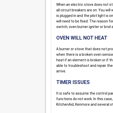
When an electric stove does not st
all circuit breakers are on. You will
is plugged in and the pilot light is 
will need to be fixed. The reason f
switch, oven burner igniter or broil
OVEN WILL NOT HEAT
A burner or stove that does not p
when there is a broken oven sensor
heat if an element is broken or if t
able to troubleshoot and repair t
arrive.
TIMER ISSUES
It is safe to assume the control pa
functions do not work. In this case,
KitchenAid, Kenmore and several o