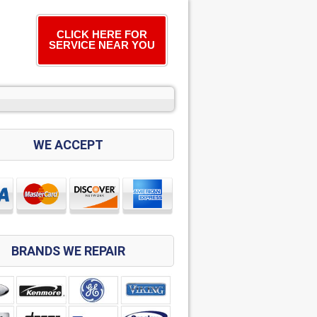
CLICK HERE FOR
SERVICE NEAR YOU
WE ACCEPT
BRANDS WE REPAIR