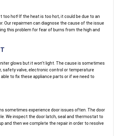
too hot! If the heat is too hot, it could be due to an
r. Our repairmen can diagnose the cause of the issue
oting this problem for fear of burns from the high and
HT
niter glows but it won’t light. The cause is sometimes
r, safety valve, electronic control or temperature
able to fix these appliance parts or if we need to
ns sometimes experience door issues often. The door
le. We inspect the door latch, seal and thermostat to
 up and then we complete the repair in order to resolve