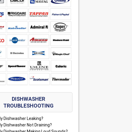
DISHWASHER
TROUBLESHOOTING
My Dishwasher Leaking?
My Dishwasher Not Draining?
My Dishwasher Making Loud Sounds?