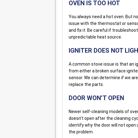
OVEN IS TOO HOT
You always need a hot oven. But not 
issue with the thermostat or senso
and fix it. Be careful if troublesho
unpredictable heat source.
IGNITER DOES NOT LIG
A common stove issue is that an ig
from either a broken surface ignite
sensor. We can determine if we are 
replace the parts.
DOOR WON’T OPEN
Newer self-cleaning models of ove
doesn’t open after the cleaning cyc
identify why the door will not open
the problem.