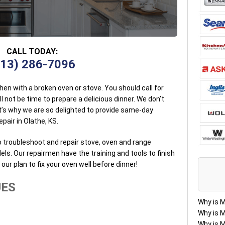
CALL TODAY:
913) 286-7096
tchen with a broken oven or stove. You should call for
l not be time to prepare a delicious dinner. We don’t
t’s why we are so delighted to provide same-day
pair in Olathe, KS.
o troubleshoot and repair stove, oven and range
. Our repairmen have the training and tools to finish
’s our plan to fix your oven well before dinner!
UES
Why is 
Why is 
Why is 