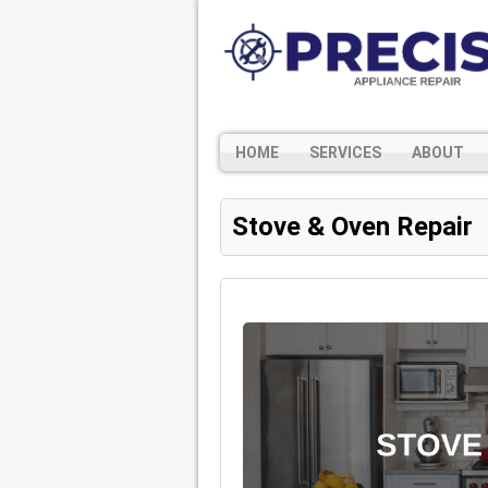
HOME
SERVICES
ABOUT
Stove & Oven Repair