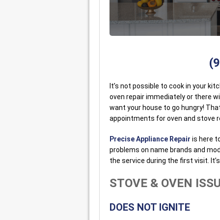
(
It’s not possible to cook in your ki
oven repair immediately or there wil
want your house to go hungry! Tha
appointments for oven and stove re
Precise Appliance Repair
is here t
problems on name brands and models
the service during the first visit. It
STOVE & OVEN ISS
DOES NOT IGNITE