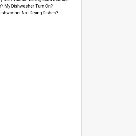
’t My Dishwasher Turn On?
Dishwasher Not Drying Dishes?