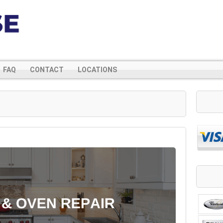
FAQ
CONTACT
LOCATIONS